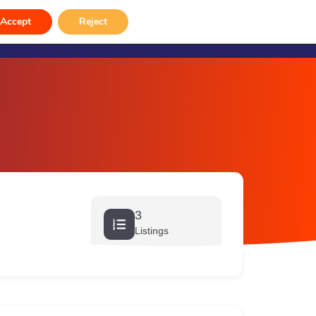
rvices
Venue Hire
Gallery
Contact
Accept
Reject
3
Listings