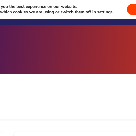
 you the best experience on our website.
Welcome
Sevā
Events
Se
 which cookies we are using or switch them off in
settings
.