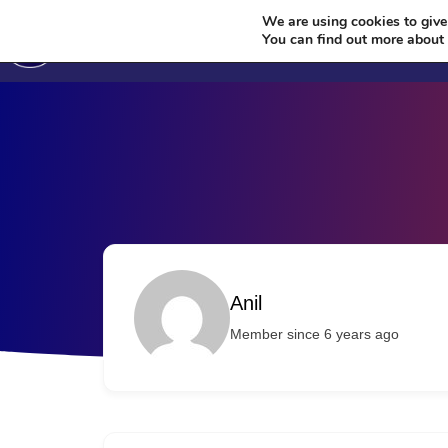
We are using cookies to give
You can find out more about
Author Profile
Anil
Member since 6 years ago