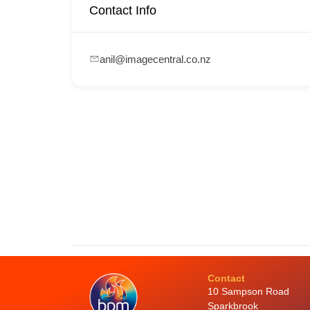
Contact Info
anil@imagecentral.co.nz
Contact
10 Sampson Road
Sparkbrook