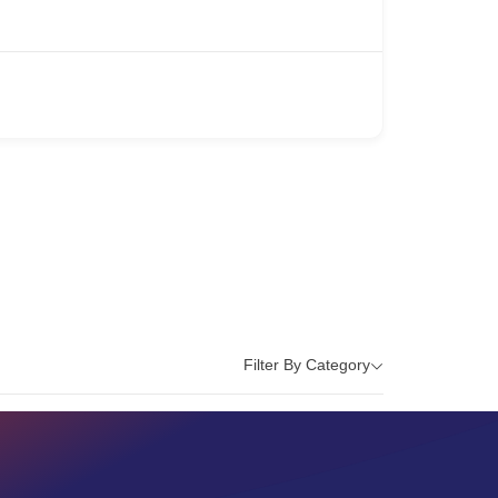
Filter By Category