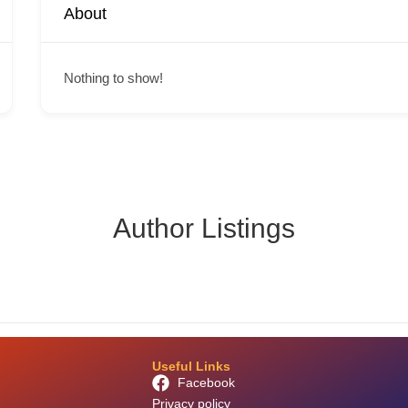
About
Nothing to show!
Author Listings
Useful Links
Facebook
Privacy policy