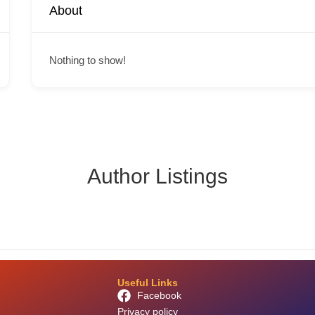
About
Nothing to show!
Author Listings
Useful Links
Facebook
Privacy policy