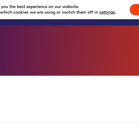
 you the best experience on our website.
Welcome
Sevā
Events
Se
 which cookies we are using or switch them off in
settings
.