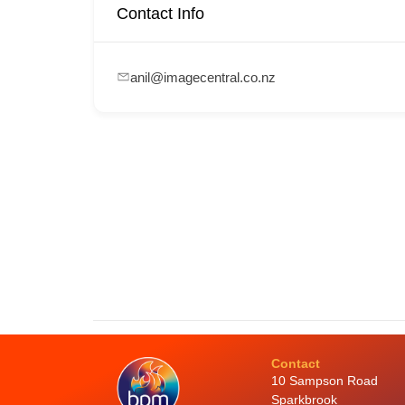
Contact Info
anil@imagecentral.co.nz
Contact
10 Sampson Road
Sparkbrook