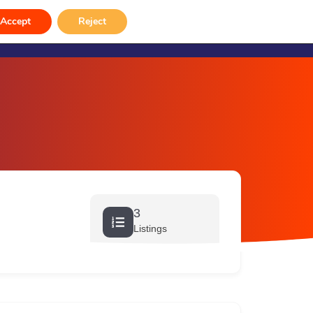
rvices
Venue Hire
Gallery
Contact
Accept
Reject
3
Listings