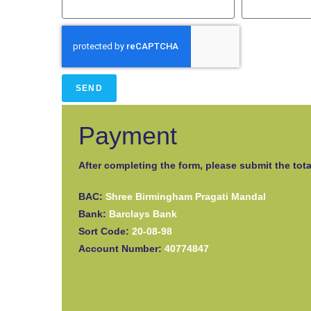
SEND
Payment
After completing the form, please submit the tota
BAC:
Shree Birmingham Pragati Mandal
Bank:
Barclays Bank
Sort Code:
20-08-98
Account Number:
40774847