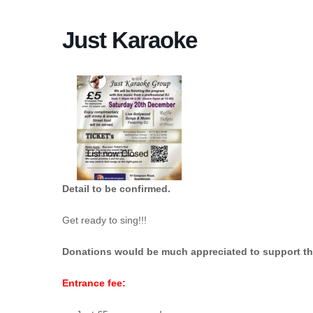
Just Karaoke
Detail to be confirmed.
Get ready to sing!!!
Donations would be much appreciated
to support t
Entrance fee: