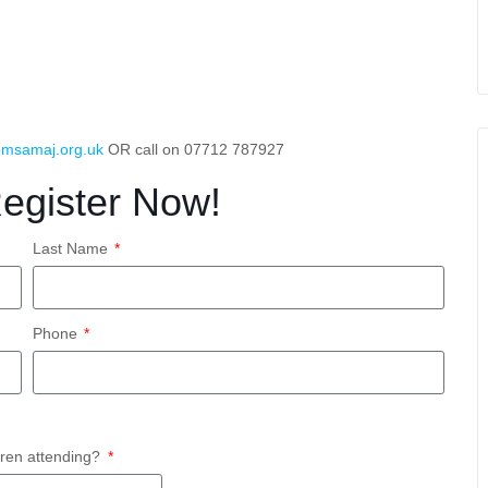
msamaj.org.uk
OR call on 07712 787927
Register Now!
Last Name
Phone
ren attending?