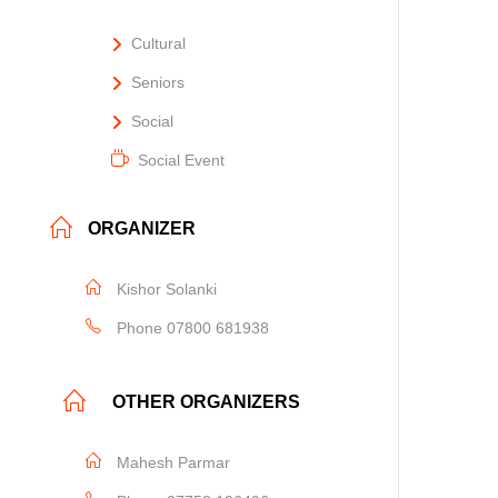
Cultural
Seniors
Social
Social Event
ORGANIZER
Kishor Solanki
Phone
07800 681938
OTHER ORGANIZERS
Mahesh Parmar