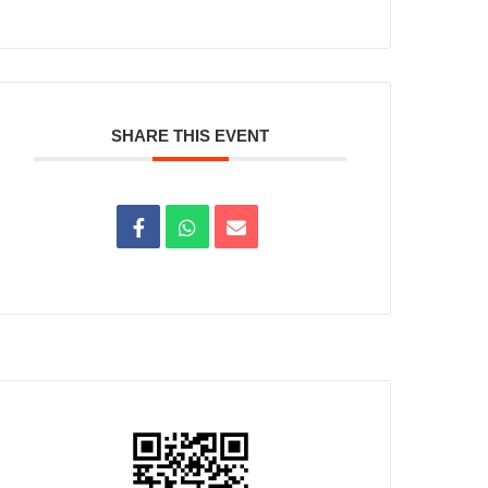
SHARE THIS EVENT