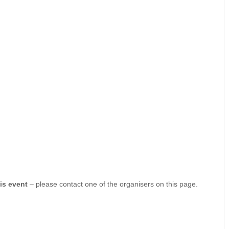
his event
– please contact one of the organisers on this page.