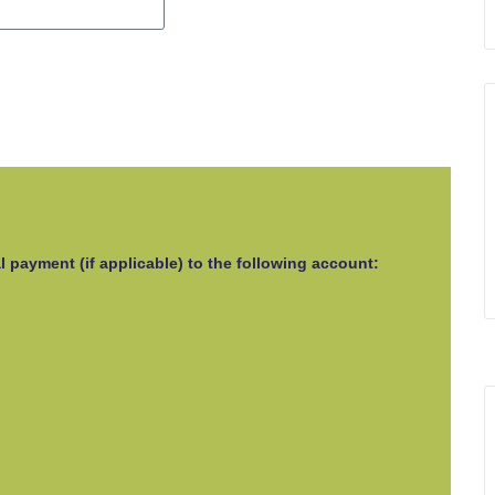
l payment (if applicable) to the following account: