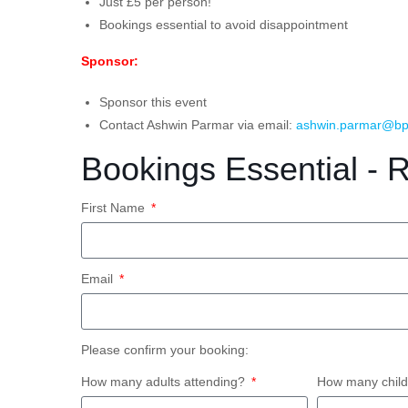
Just £5 per person!
Bookings essential to avoid disappointment
Sponsor:
Sponsor this event
Contact Ashwin Parmar via email:
ashwin.parmar@bp
Bookings Essential - 
First Name
Email
Please confirm your booking:
How many adults attending?
How many child