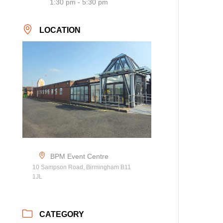
1:30 pm - 5:30 pm
LOCATION
BPM Event Centre
10 Sampson Road, Birmingham B11
1JL
CATEGORY