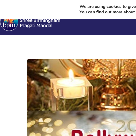
We are using cookies to give
You can find out more about