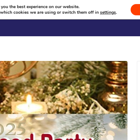
Just Karaoke
Celebrating Culture, Serving Community
 you the best experience on our website.
 which cookies we are using or switch them off in
settings
.
Welcome
Sevā
Events
Se