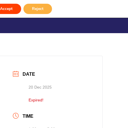
Accept
Reject
rvices
Venue Hire
Gallery
Contact
DATE
20 Dec 2025
Expired!
TIME