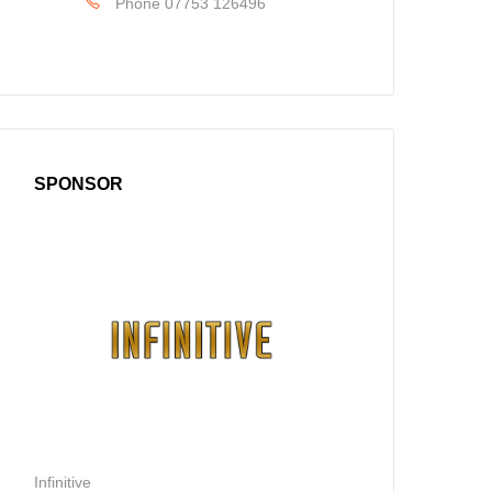
Phone
07753 126496
SPONSOR
Infinitive