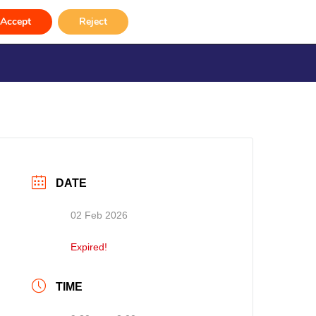
 2026)
Accept
Reject
rvices
Venue Hire
Gallery
Contact
DATE
02 Feb 2026
Expired!
TIME