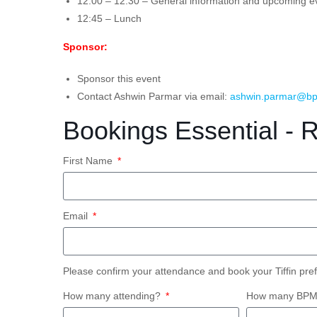
12:00 – 12:30 – General information and upcoming e
12:45 – Lunch
Sponsor:
Sponsor this event
Contact Ashwin Parmar via email:
ashwin.parmar@bp
Bookings Essential - 
First Name
Email
Please confirm your attendance and book your Tiffin pre
How many attending?
How many BPM S