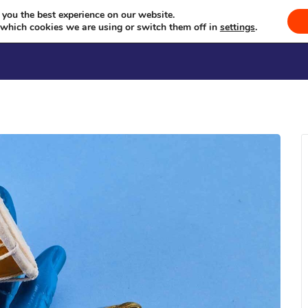
na Milan Kendra Sammelan (Feb
Celebrating Culture, Serving Community
 you the best experience on our website.
 which cookies we are using or switch them off in
settings
.
Welcome
Sevā
Events
Se