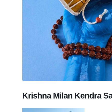
Krishna Milan Kendra S