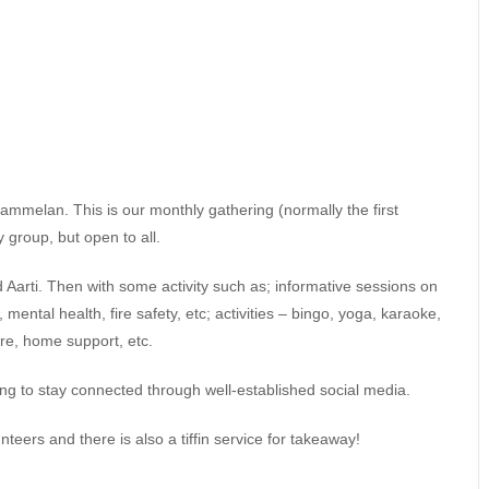
mmelan. This is our monthly gathering (normally the first
 group, but open to all.
d Aarti. Then with some activity such as; informative sessions on
ental health, fire safety, etc; activities – bingo, yoga, karaoke,
are, home support, etc.
ng to stay connected through well-established social media.
unteers and there is also a tiffin service for takeaway!