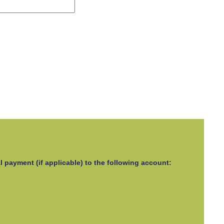
l payment (if applicable) to the following account: