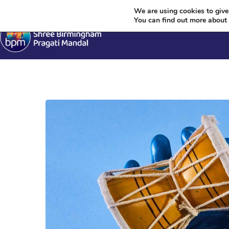
Krish
We are using cookies to give
You can find out more about