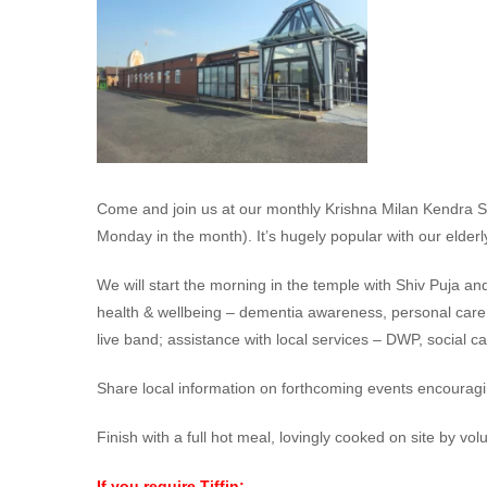
Come and join us at our monthly Krishna Milan Kendra Sa
Monday in the month). It’s hugely popular with our elderly
We will start the morning in the temple with Shiv Puja an
health & wellbeing – dementia awareness, personal care, m
live band; assistance with local services – DWP, social c
Share local information on forthcoming events encouragi
Finish with a full hot meal, lovingly cooked on site by vol
If you require Tiffin: