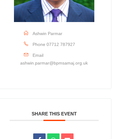
Ashwin Parmar
Phone
07712 787927
Email
ashwin.parmar@bpmsamaj.org.uk
SHARE THIS EVENT