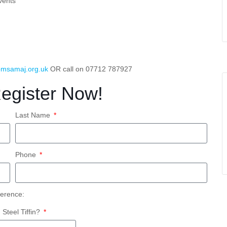
vents
msamaj.org.uk
OR call on 07712 787927
Register Now!
Last Name
Phone
ference:
teel Tiffin?