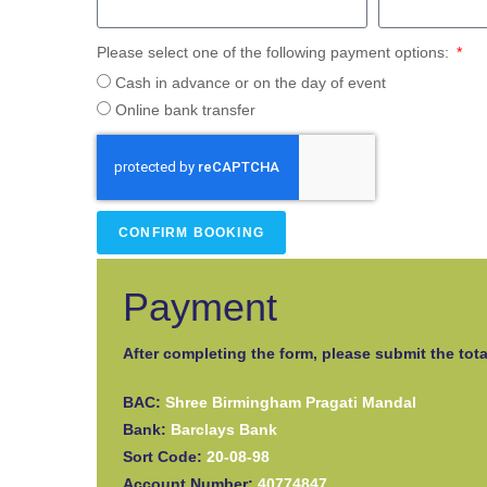
Please select one of the following payment options:
Cash in advance or on the day of event
Online bank transfer
CONFIRM BOOKING
Payment
After completing the form, please submit the tota
BAC:
Shree Birmingham Pragati Mandal
Bank:
Barclays Bank
Sort Code:
20-08-98
Account Number:
40774847