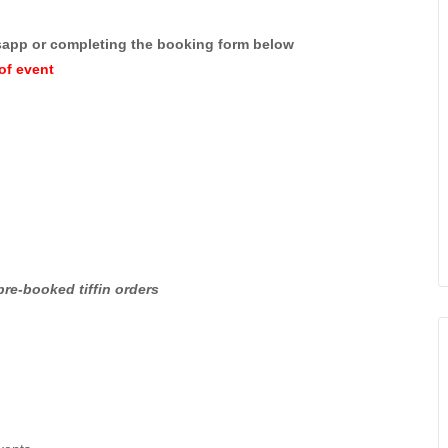
sapp or completing the booking form below
of event
pre-booked tiffin orders