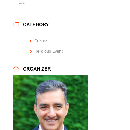
1JL
CATEGORY
Cultural
Religious Event
ORGANIZER