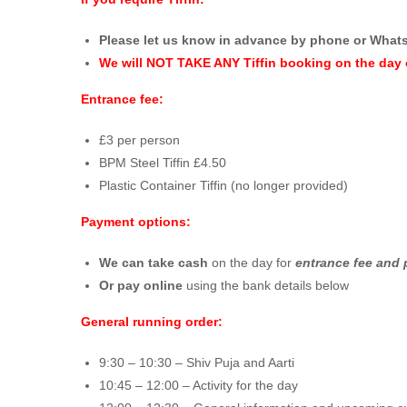
Please let us know in advance by phone or What
We will NOT TAKE ANY Tiffin booking on the day 
Entrance fee:
£3 per person
BPM Steel Tiffin £4.50
Plastic Container Tiffin (no longer provided)
Payment options:
We can take cash
on the day for
entrance fee and 
Or pay online
using the bank details below
General running order:
9:30 – 10:30 – Shiv Puja and Aarti
10:45 – 12:00 – Activity for the day