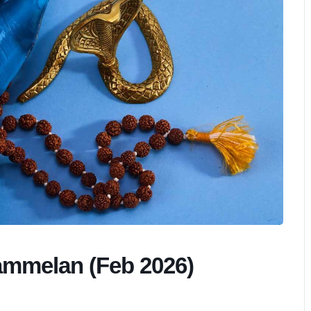
ammelan (Feb 2026)