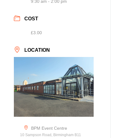
9:30 am - 2:00 pm
COST
£3.00
LOCATION
BPM Event Centre
10 Sampson Road, Birmingham B11