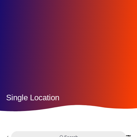
Single Location