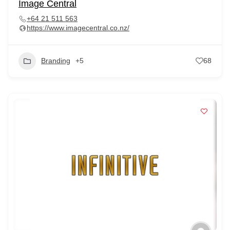
Image Central
+64 21 511 563
https://www.imagecentral.co.nz/
Branding
+5
68