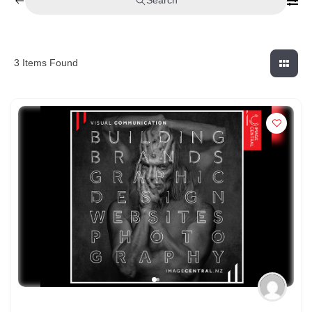
Search
3
Items Found