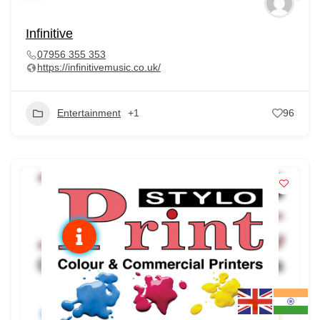
Infinitive
07956 355 353
https://infinitivemusic.co.uk/
Entertainment
+1
96