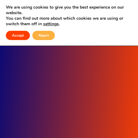
Single Location
We are using cookies to give you the best experience on our
website.
You can find out more about which cookies we are using or
switch them off in
settings
.
Accept
Reject