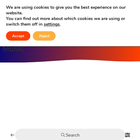
Celebrating Culture, Serving Community
We are using cookies to give you the best experience on our
website.
You can find out more about which cookies we are using or
Music
switch them off in
settings
.
Accept
Reject
Music
Search