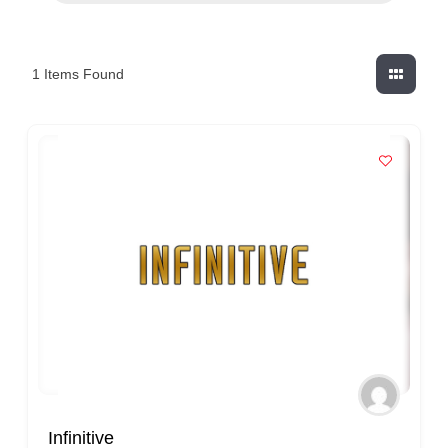
1
Items Found
Infinitive