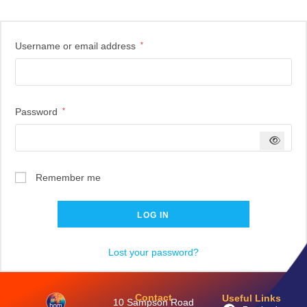
Username or email address
*
Password
*
Remember me
LOG IN
Lost your password?
Contact
Useful Links
10 Sampson Road