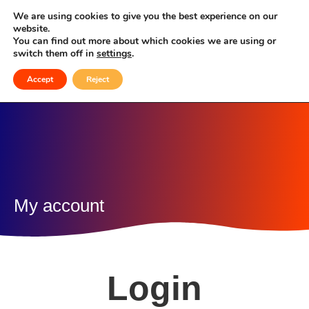
My account
We are using cookies to give you the best experience on our
website.
You can find out more about which cookies we are using or
switch them off in
settings
.
Accept
Reject
My account
Login