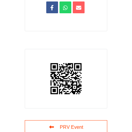
PRV Event