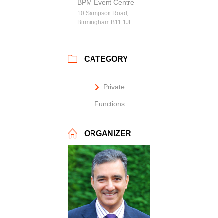
BPM Event Centre
10 Sampson Road,
Birmingham B11 1JL
CATEGORY
Private
Functions
ORGANIZER