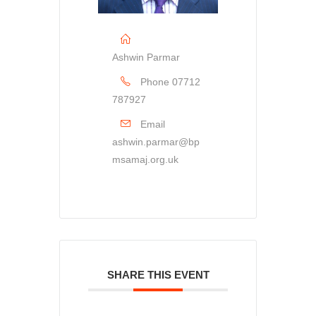
Ashwin Parmar
Phone
07712
787927
Email
ashwin.parmar@bp
msamaj.org.uk
SHARE THIS EVENT