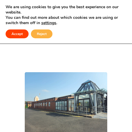
Celebrating Culture, Serving Community
We are using cookies to give you the best experience on our
website.
You can find out more about which cookies we are using or
Private Function
switch them off in
settings
.
Accept
Reject