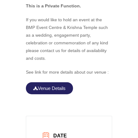
This is a Private Function.
If you would like to hold an event at the
BMP Event Centre & Krishna Temple such
as a wedding, engagement party,
celebration or commemoration of any kind
please contact us for details of availability
and costs.
See link for more details about our venue :
Venue Details
DATE