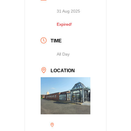
31 Aug 2025
Expired!
TIME
All Day
LOCATION