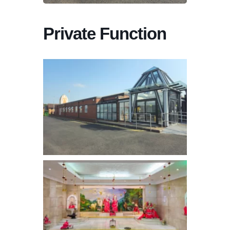
Private Function