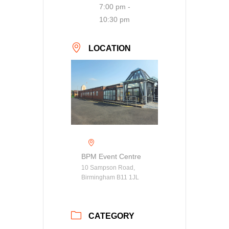
7:00 pm -
10:30 pm
LOCATION
BPM Event Centre
10 Sampson Road,
Birmingham B11 1JL
CATEGORY