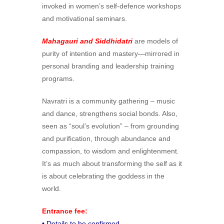
invoked in women’s self-defence workshops
and motivational seminars.
Mahagauri and Siddhidatri
are models of
purity of intention and mastery—mirrored in
personal branding and leadership training
programs.
Navratri is a community gathering – music
and dance, strengthens social bonds. Also,
seen as “soul’s evolution” – from grounding
and purification, through abundance and
compassion, to wisdom and enlightenment.
It’s as much about transforming the self as it
is about celebrating the goddess in the
world.
Entrance fee:
• Details to be confirmed