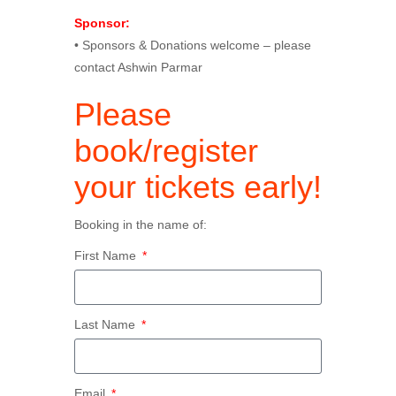
Sponsor:
• Sponsors & Donations welcome – please
contact Ashwin Parmar
Please
book/register
your tickets early!
Booking in the name of:
First Name
Last Name
Email