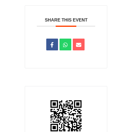
SHARE THIS EVENT