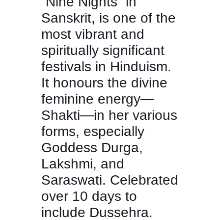
“Nine Nights” in
Sanskrit, is one of the
most vibrant and
spiritually significant
festivals in Hinduism.
It honours the divine
feminine energy—
Shakti—in her various
forms, especially
Goddess Durga,
Lakshmi, and
Saraswati. Celebrated
over 10 days to
include Dussehra.