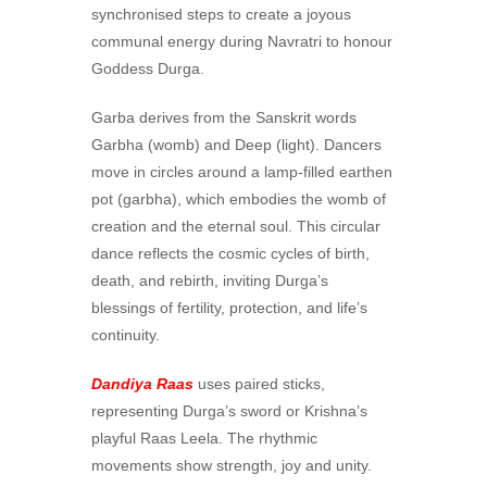
synchronised steps to create a joyous
communal energy during Navratri to honour
Goddess Durga.
Garba derives from the Sanskrit words
Garbha (womb) and Deep (light). Dancers
move in circles around a lamp-filled earthen
pot (garbha), which embodies the womb of
creation and the eternal soul. This circular
dance reflects the cosmic cycles of birth,
death, and rebirth, inviting Durga’s
blessings of fertility, protection, and life’s
continuity.
Dandiya Raas
uses paired sticks,
representing Durga’s sword or Krishna’s
playful Raas Leela. The rhythmic
movements show strength, joy and unity.