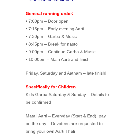
General running order:
• 7:00pm – Door open
• 7:15pm – Early evening Aarti
• 7:30pm – Garba & Music
• 8:45pm – Break for nasto
• 9:00pm – Continue Garba & Music
• 10:00pm – Main Aarti and finish
Friday, Saturday and Aatham – late finish!
Specifically for Children
Kids Garba Saturday & Sunday – Details to
be confirmed
Mataji Aarti – Everyday (Start & End), pay
on the day – Devotees are requested to
bring your own Aarti Thali