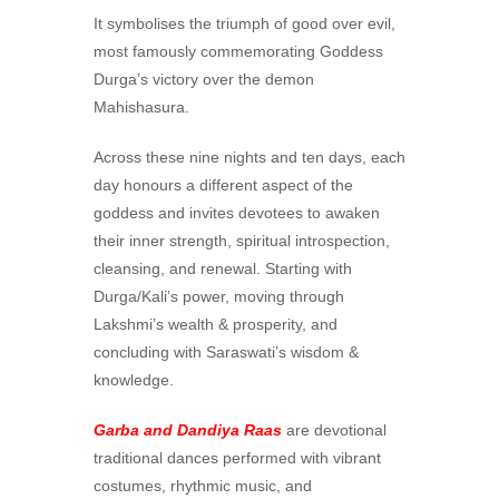
It symbolises the triumph of good over evil,
most famously commemorating Goddess
Durga’s victory over the demon
Mahishasura.
Across these nine nights and ten days, each
day honours a different aspect of the
goddess and invites devotees to awaken
their inner strength, spiritual introspection,
cleansing, and renewal. Starting with
Durga/Kali’s power, moving through
Lakshmi’s wealth & prosperity, and
concluding with Saraswati’s wisdom &
knowledge.
Garba and Dandiya Raas
are devotional
traditional dances performed with vibrant
costumes, rhythmic music, and