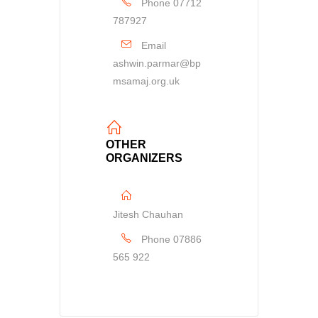
Phone
07712
787927
Email
ashwin.parmar@bp
msamaj.org.uk
OTHER
ORGANIZERS
Jitesh Chauhan
Phone
07886
565 922