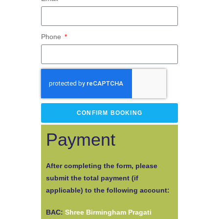
Phone
CONFIRM BOOKING
Payment
After completing the form, please
submit the total payment (if
applicable) to the following account:
BAC:
Shree Birmingham Pragati