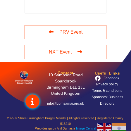
PRV Event
NXT Event
Contact
Useful Links
10 Sampson Road
Facebook
Sparkbrook
Privacy policy
Birmingham B11 1JL
Terms & conditions
United Kingdom
Sponsors: Business
info@bpmsamaj.org.uk
Directory
2025 © Shree Birmingham Pragati Mandal | All rights reserved | Registered Charity:
513210
Web design by Anil Dumasia
Image Central