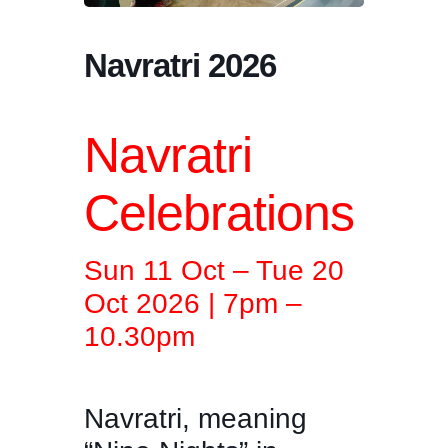
Navratri 2026
Navratri
Celebrations
Sun 11 Oct – Tue 20
Oct 2026 | 7pm –
10.30pm
Navratri, meaning