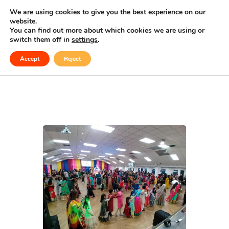
Celebrating Culture, Serving Community
We are using cookies to give you the best experience on our
website.
You can find out more about which cookies we are using or
Navratri 2026
switch them off in
settings
.
Accept
Reject