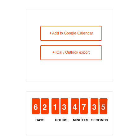
+ Add to Google Calendar
+ iCal / Outlook export
5
5
6
6
1
1
2
2
1
1
1
1
2
2
3
3
3
3
4
4
6
6
7
7
2
2
3
3
4
4
3
DAYS
HOURS
MINUTES
SECONDS