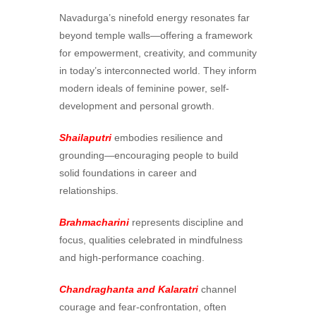
Navadurga’s ninefold energy resonates far
beyond temple walls—offering a framework
for empowerment, creativity, and community
in today’s interconnected world. They inform
modern ideals of feminine power, self-
development and personal growth.
Shailaputri
embodies resilience and
grounding—encouraging people to build
solid foundations in career and
relationships.
Brahmacharini
represents discipline and
focus, qualities celebrated in mindfulness
and high-performance coaching.
Chandraghanta and Kalaratri
channel
courage and fear-confrontation, often