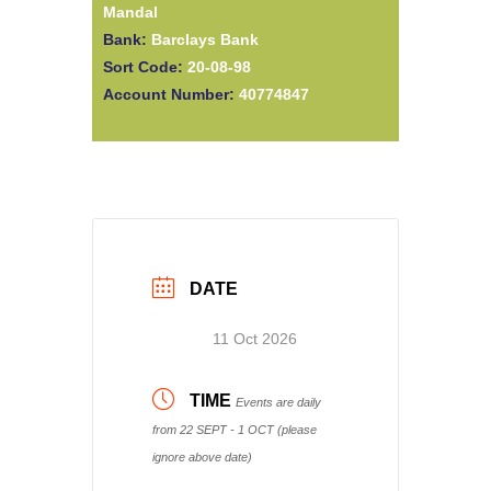
Mandal
Bank:
Barclays Bank
Sort Code:
20-08-98
Account Number:
40774847
DATE
11 Oct 2026
TIME
Events are daily
from 22 SEPT - 1 OCT (please
ignore above date)