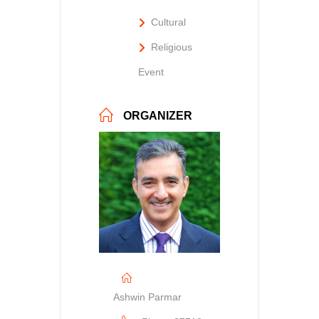
Cultural
Religious
Event
ORGANIZER
Ashwin Parmar