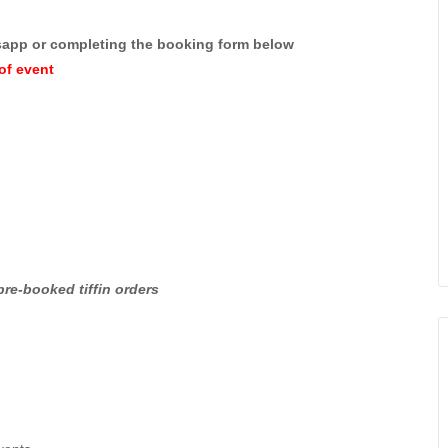
sapp or completing the booking form below
of event
pre-booked tiffin orders