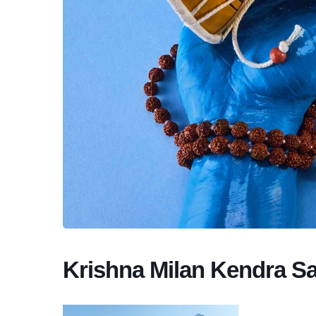
Krishna Milan Kendra S