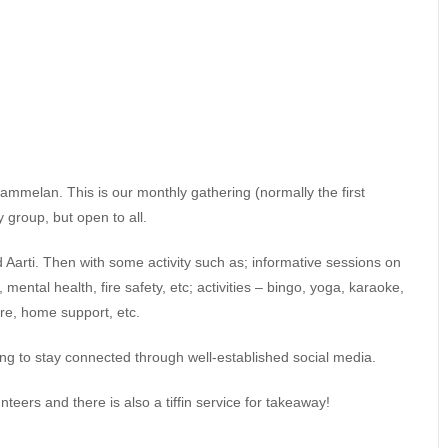
mmelan. This is our monthly gathering (normally the first
 group, but open to all.
d Aarti. Then with some activity such as; informative sessions on
ental health, fire safety, etc; activities – bingo, yoga, karaoke,
are, home support, etc.
ng to stay connected through well-established social media.
unteers and there is also a tiffin service for takeaway!