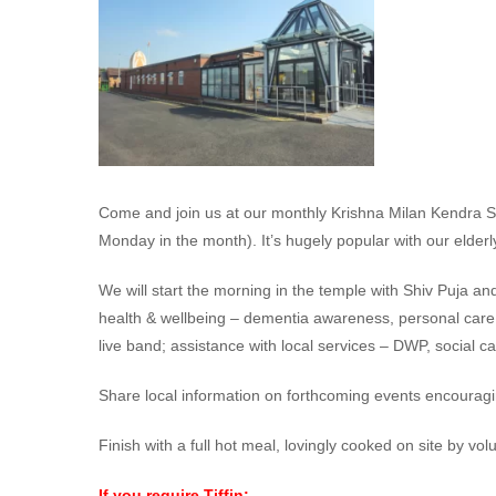
Come and join us at our monthly Krishna Milan Kendra Sa
Monday in the month). It’s hugely popular with our elderly
We will start the morning in the temple with Shiv Puja an
health & wellbeing – dementia awareness, personal care, m
live band; assistance with local services – DWP, social c
Share local information on forthcoming events encouragi
Finish with a full hot meal, lovingly cooked on site by vol
If you require Tiffin: