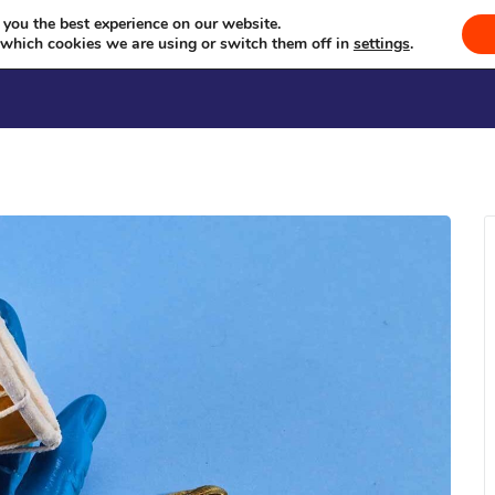
a Milan Kendra Sammelan (Jun
Celebrating Culture, Serving Community
 you the best experience on our website.
 which cookies we are using or switch them off in
settings
.
Welcome
Sevā
Events
Se