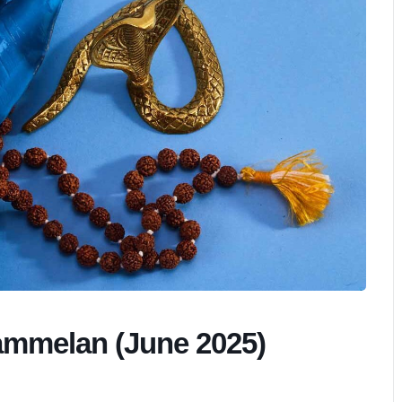
ammelan (June 2025)