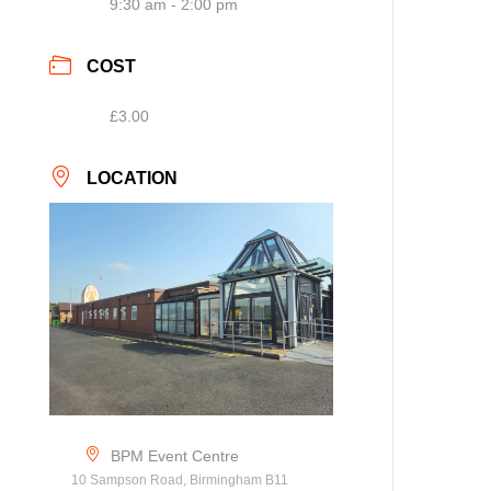
9:30 am - 2:00 pm
COST
£3.00
LOCATION
BPM Event Centre
10 Sampson Road, Birmingham B11