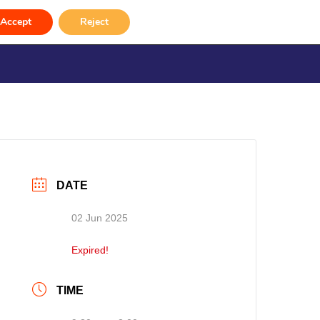
e 2025)
Accept
Reject
rvices
Venue Hire
Gallery
Contact
DATE
02 Jun 2025
Expired!
TIME