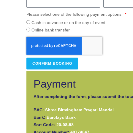
Please select one of the following payment options:
Cash in advance or on the day of event
Online bank transfer
CONFIRM BOOKING
Payment
After completing the form, please submit the tota
BAC:
Shree Birmingham Pragati Mandal
Bank:
Barclays Bank
Sort Code:
20-08-98
Account Number:
40774847