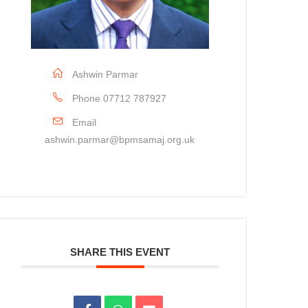
Ashwin Parmar
Phone
07712 787927
Email
ashwin.parmar@bpmsamaj.org.uk
SHARE THIS EVENT