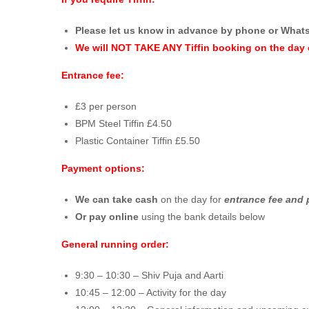
Please let us know in advance by phone or What
We will NOT TAKE ANY Tiffin booking on the day 
Entrance fee:
£3 per person
BPM Steel Tiffin £4.50
Plastic Container Tiffin £5.50
Payment options:
We can take cash
on the day for
entrance fee and 
Or pay online
using the bank details below
General running order:
9:30 – 10:30 – Shiv Puja and Aarti
10:45 – 12:00 – Activity for the day