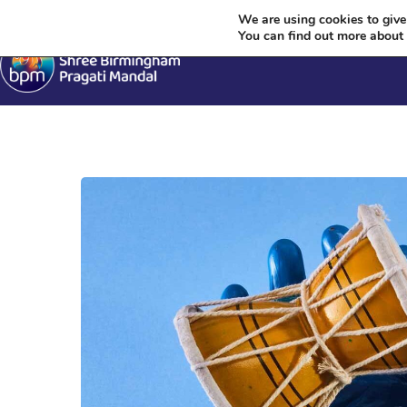
Krishn
We are using cookies to give
You can find out more about