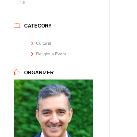
1JL
CATEGORY
Cultural
Religious Event
ORGANIZER