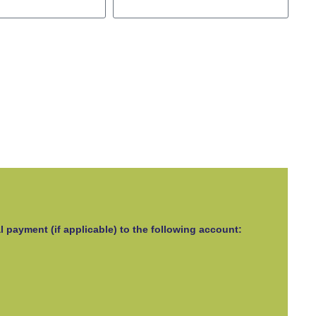
l payment (if applicable) to the following account: