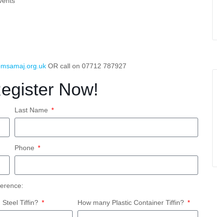
vents
msamaj.org.uk
OR call on 07712 787927
Register Now!
Last Name
Phone
ference:
teel Tiffin?
How many Plastic Container Tiffin?