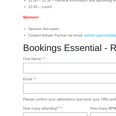
12:00 – 12:30 – General information and upcoming e
12:45 – Lunch
Sponsor:
Sponsor this event
Contact Ashwin Parmar via email:
ashwin.parmar@bp
Bookings Essential - 
First Name
Email
Please confirm your attendance and book your Tiffin pre
How many attending?
How many BPM S