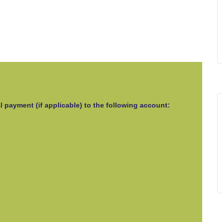
l payment (if applicable) to the following account: