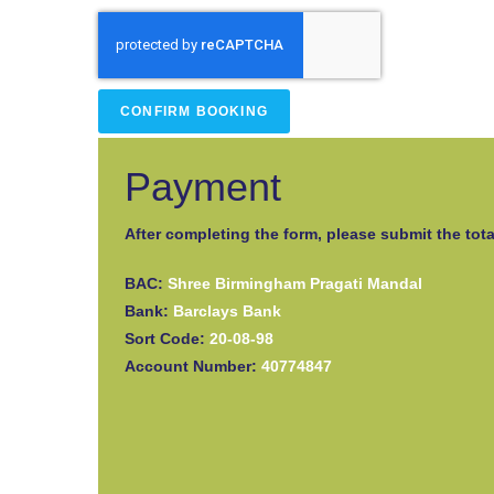
CONFIRM BOOKING
Payment
After completing the form, please submit the tota
BAC:
Shree Birmingham Pragati Mandal
Bank:
Barclays Bank
Sort Code:
20-08-98
Account Number:
40774847