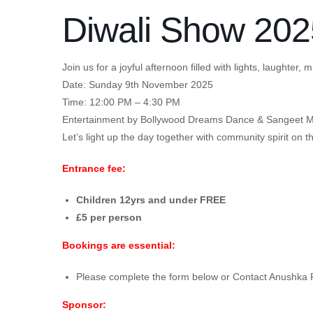
Diwali Show 202
Join us for a joyful afternoon filled with lights, laughter
Date: Sunday 9th November 2025
Time: 12:00 PM – 4:30 PM
Entertainment by Bollywood Dreams Dance & Sangeet M
Let’s light up the day together with community spirit on t
Entrance fee:
Children 12yrs and under FREE
£5 per person
Bookings are essential:
Please complete the form below or Contact Anushka
Sponsor: