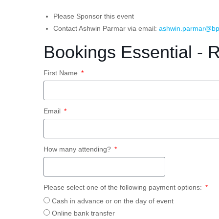
Please Sponsor this event
Contact Ashwin Parmar via email:
ashwin.parmar@bp
Bookings Essential - 
First Name
Email
How many attending?
Please select one of the following payment options:
Cash in advance or on the day of event
Online bank transfer