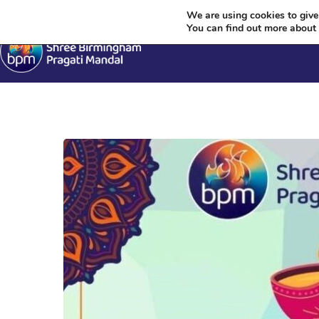
We are using cookies to give
You can find out more about