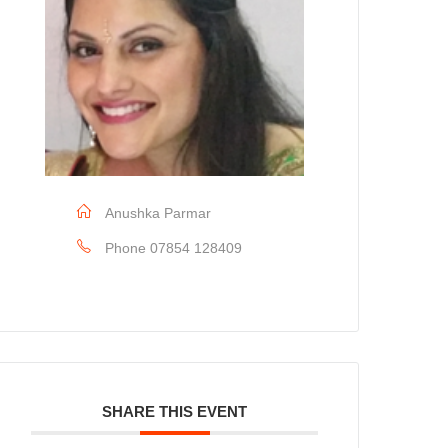
Anushka Parmar
Phone
07854 128409
SHARE THIS EVENT