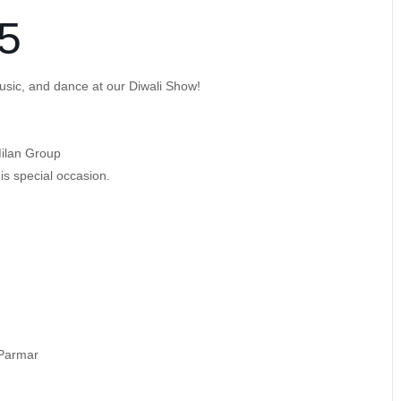
5
, music, and dance at our Diwali Show!
ilan Group
his special occasion.
 Parmar