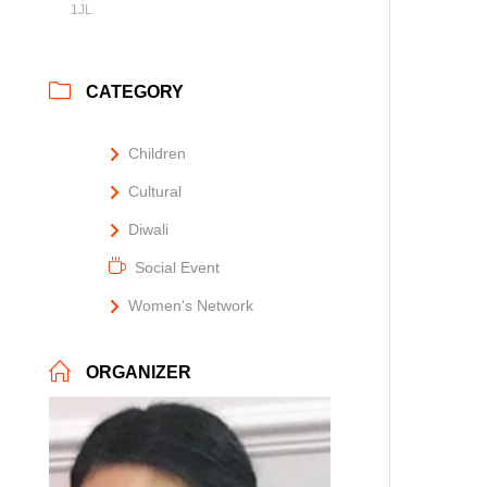
1JL
CATEGORY
Children
Cultural
Diwali
Social Event
Women's Network
ORGANIZER