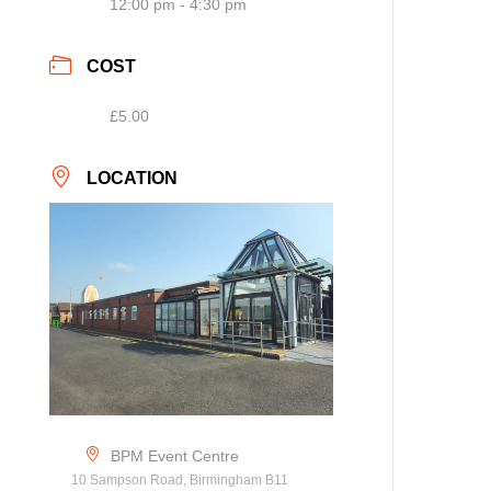
12:00 pm - 4:30 pm
COST
£5.00
LOCATION
BPM Event Centre
10 Sampson Road, Birmingham B11