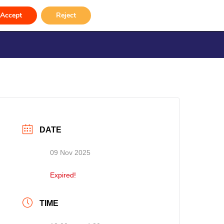
Accept
Reject
rvices
Venue Hire
Gallery
Contact
DATE
09 Nov 2025
Expired!
TIME