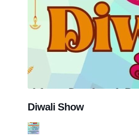
Diwali Show