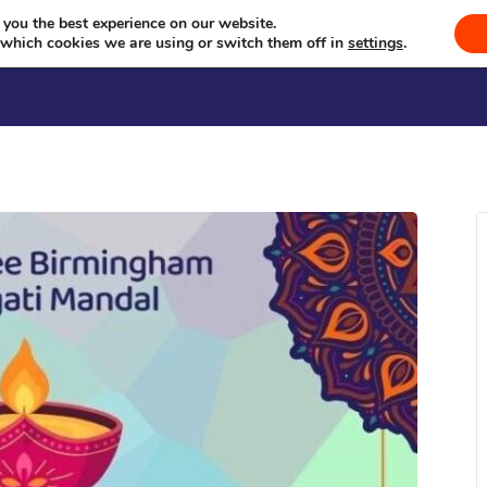
Diwali Show
Celebrating Culture, Serving Community
 you the best experience on our website.
 which cookies we are using or switch them off in
settings
.
Welcome
Sevā
Events
Se