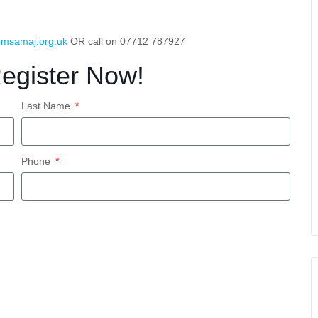
msamaj.org.uk
OR call on 07712 787927
Register Now!
Last Name
Phone