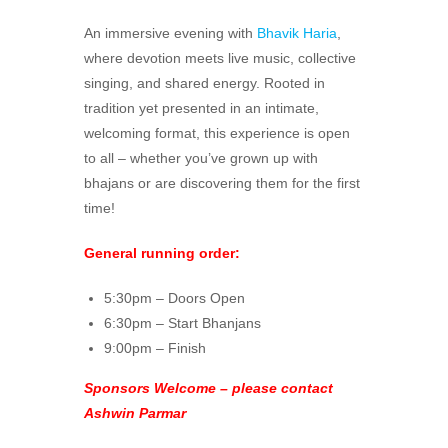
An immersive evening with
Bhavik Haria
,
where devotion meets live music, collective
singing, and shared energy. Rooted in
tradition yet presented in an intimate,
welcoming format, this experience is open
to all – whether you’ve grown up with
bhajans or are discovering them for the first
time!
General running order:
5:30pm – Doors Open
6:30pm – Start Bhanjans
9:00pm – Finish
Sponsors Welcome – please contact
Ashwin Parmar