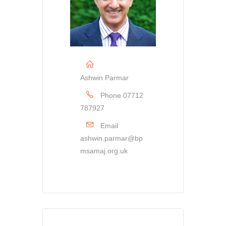
Ashwin Parmar
Phone
07712
787927
Email
ashwin.parmar@bp
msamaj.org.uk