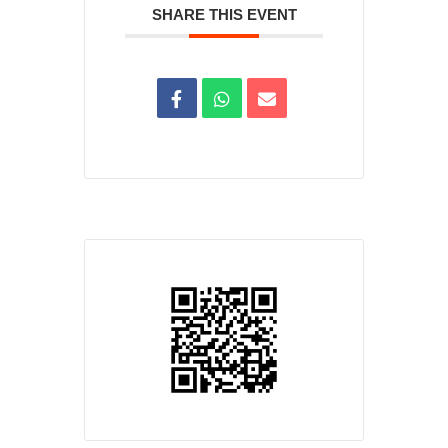
SHARE THIS EVENT