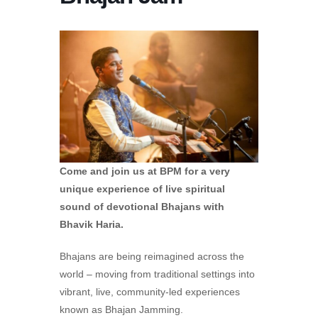
Come and join us at BPM for a very
unique experience of live spiritual
sound of devotional Bhajans with
Bhavik Haria.
Bhajans are being reimagined across the
world – moving from traditional settings into
vibrant, live, community-led experiences
known as Bhajan Jamming.