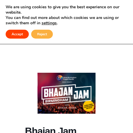
Celebrating Culture, Serving Community
We are using cookies to give you the best experience on our
website.
You can find out more about which cookies we are using or
Bhajan Jam
switch them off in
settings
.
Accept
Reject
Bhajan Jam