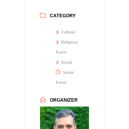
CATEGORY
Cultural
Religious
Event
Social
Social
Event
ORGANIZER