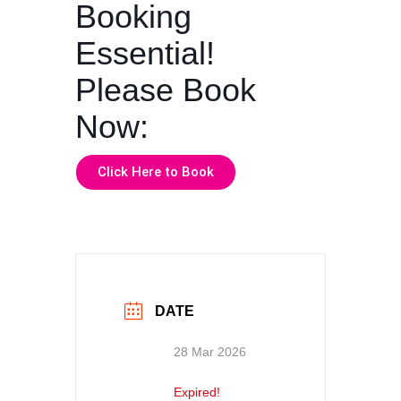
Booking
Essential!
Please Book
Now:
Click Here to Book
DATE
28 Mar 2026
Expired!