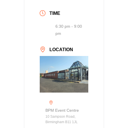
TIME
6:30 pm - 9:00
pm
LOCATION
BPM Event Centre
10 Sampson Road,
Birmingham B11 1JL